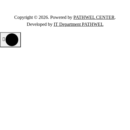
Copyright © 2026. Powered by
PATHWEL CENTER
.
Developed by
IT Department PATHWEL