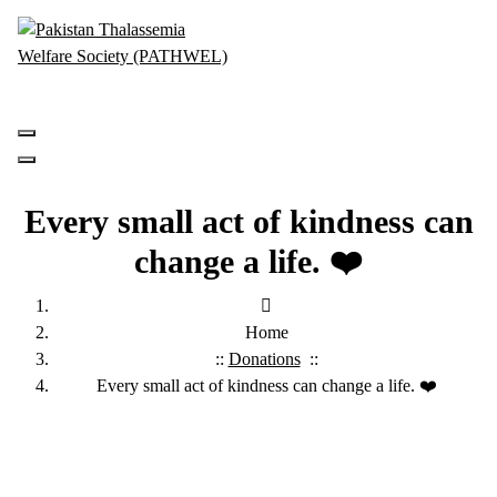
Skip
to
content
PATHWEL Centre of Hematology & Bone Marrow Transplant
Every small act of kindness can
change a life. ❤️
Home
::
Donations
::
Every small act of kindness can change a life. ❤️