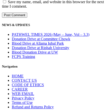
Save my name, email, and website in this browser for the next
time I comment.
NEWS & UPDATES
PATHWEL TIMES 2026 (May – June, Vol – 3.3)
Donation Drive at Committee Chowk
Blood Drive at Allama Iqbal Park
Donation Drive at Riphah University
Blood Donation Drive at UW
FCPS Training
Navigation
HOME
CONTACT US
CODE OF ETHICS
CAREER
WEB EMAIL
Privacy Policy
Terms of Use
Refund and Returns Policy