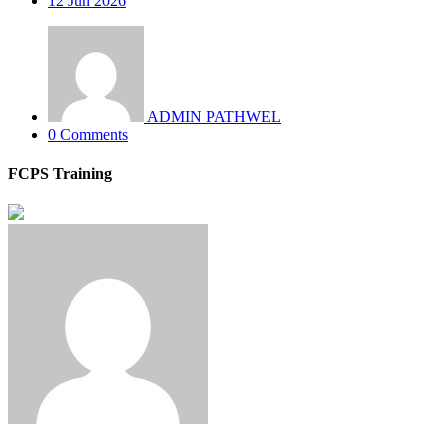
12
Jun 2026
ADMIN PATHWEL
0 Comments
FCPS Training