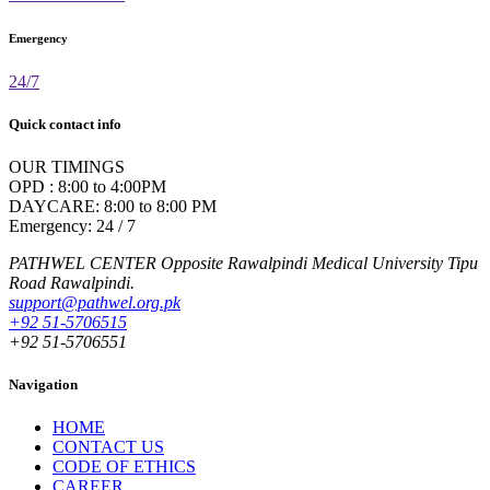
Emergency
24/7
Quick contact info
OUR TIMINGS
OPD : 8:00 to 4:00PM
DAYCARE: 8:00 to 8:00 PM
Emergency: 24 / 7
PATHWEL CENTER Opposite Rawalpindi Medical University Tipu
Road Rawalpindi.
support@pathwel.org.pk
+92 51-5706515
+92 51-5706551
Navigation
HOME
CONTACT US
CODE OF ETHICS
CAREER