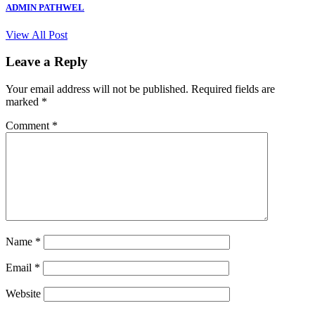
ADMIN PATHWEL
View All Post
Leave a Reply
Your email address will not be published.
Required fields are
marked
*
Comment
*
Name
*
Email
*
Website