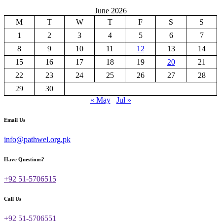
June 2026
M
T
W
T
F
S
S
1
2
3
4
5
6
7
8
9
10
11
12
13
14
15
16
17
18
19
20
21
22
23
24
25
26
27
28
29
30
« May
Jul »
Email Us
info@pathwel.org.pk
Have Questions?
+92 51-5706515
Call Us
+92 51-5706551