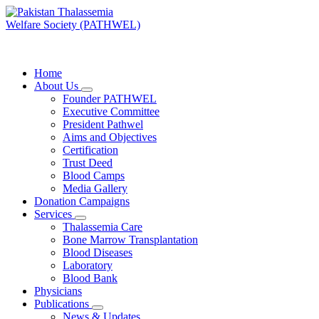
Skip
to
content
PATHWEL Centre of Hematology & Bone Marrow Transplant
Home
About Us
Founder PATHWEL
Executive Committee
President Pathwel
Aims and Objectives
Certification
Trust Deed
Blood Camps
Media Gallery
Donation Campaigns
Services
Thalassemia Care
Bone Marrow Transplantation
Blood Diseases
Laboratory
Blood Bank
Physicians
Publications
News & Updates