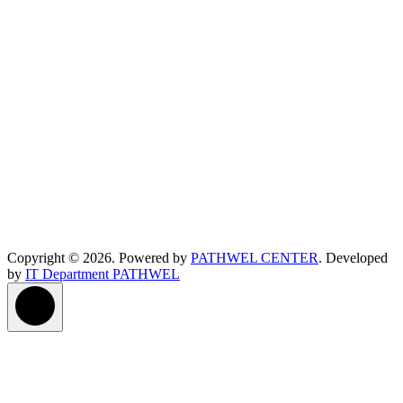
Copyright © 2026. Powered by
PATHWEL CENTER
. Developed
by
IT Department PATHWEL