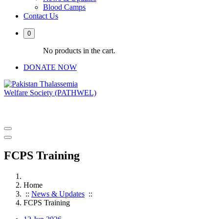
Blood Camps
Contact Us
0
No products in the cart.
DONATE NOW
PATHWEL Centre of Hematology & Bone Marrow Transplant
FCPS Training
Home
::
News & Updates
::
FCPS Training