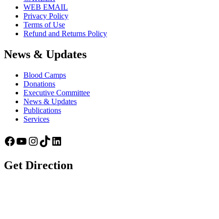
WEB EMAIL
Privacy Policy
Terms of Use
Refund and Returns Policy
News & Updates
Blood Camps
Donations
Executive Committee
News & Updates
Publications
Services
Facebook
YouTube
Instagram
TikTok
LinkedIn
Get Direction