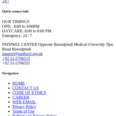
24/7
Quick contact info
OUR TIMINGS
OPD : 8:00 to 4:00PM
DAYCARE: 8:00 to 8:00 PM
Emergency: 24 / 7
PATHWEL CENTER Opposite Rawalpindi Medical University Tipu
Road Rawalpindi.
support@pathwel.org.pk
+92 51-5706515
+92 51-5706551
Navigation
HOME
CONTACT US
CODE OF ETHICS
CAREER
WEB EMAIL
Privacy Policy
Terms of Use
Refund and Returns Policy