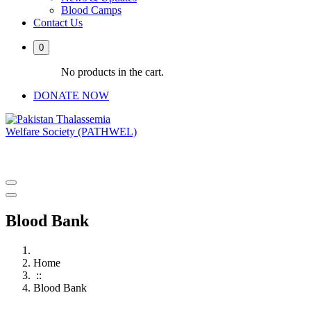
Blood Camps
Contact Us
0
No products in the cart.
DONATE NOW
PATHWEL Centre of Hematology & Bone Marrow Transplant
Blood Bank
Home
::
Blood Bank