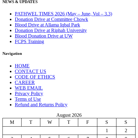
NEWS & UPDATES
PATHWEL TIMES 2026 (May – June, Vol – 3.3)
Donation Drive at Committee Chowk
Blood Drive at Allama Iqbal Park
Donation Drive at Riphah University
Blood Donation Drive at UW
FCPS Training
Navigation
HOME
CONTACT US
CODE OF ETHICS
CAREER
WEB EMAIL
Privacy Policy
Terms of Use
Refund and Returns Policy
August 2026
M
T
W
T
F
S
S
1
2