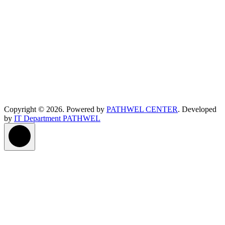
Copyright © 2026. Powered by
PATHWEL CENTER
. Developed
by
IT Department PATHWEL