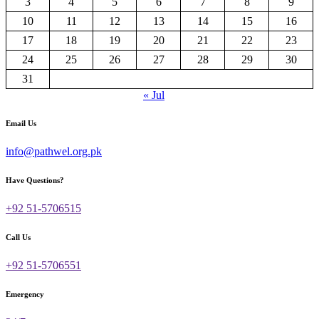
3
4
5
6
7
8
9
10
11
12
13
14
15
16
17
18
19
20
21
22
23
24
25
26
27
28
29
30
31
« Jul
Email Us
info@pathwel.org.pk
Have Questions?
+92 51-5706515
Call Us
+92 51-5706551
Emergency