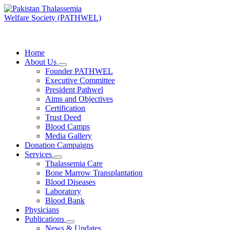
Skip
to
content
PATHWEL Centre of Hematology & Bone Marrow Transplant
Home
About Us
Founder PATHWEL
Executive Committee
President Pathwel
Aims and Objectives
Certification
Trust Deed
Blood Camps
Media Gallery
Donation Campaigns
Services
Thalassemia Care
Bone Marrow Transplantation
Blood Diseases
Laboratory
Blood Bank
Physicians
Publications
News & Updates