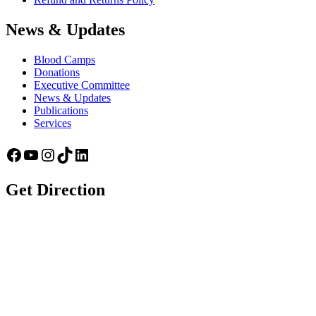
News & Updates
Blood Camps
Donations
Executive Committee
News & Updates
Publications
Services
Facebook
YouTube
Instagram
TikTok
LinkedIn
Get Direction