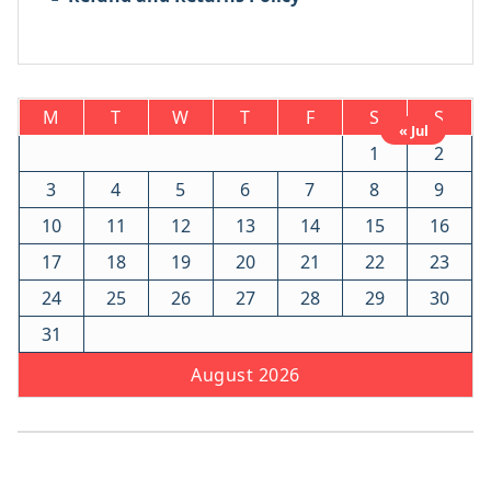
M
T
W
T
F
S
S
« Jul
1
2
3
4
5
6
7
8
9
10
11
12
13
14
15
16
17
18
19
20
21
22
23
24
25
26
27
28
29
30
31
August 2026