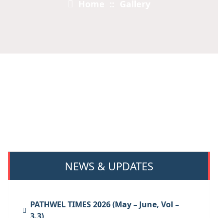
Home
::
Gallery
NEWS & UPDATES
PATHWEL TIMES 2026 (May – June, Vol –
3.3)