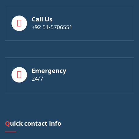
Call Us
+92 51-5706551
Emergency
24/7
Quick contact info