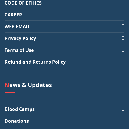
CODE OF ETHICS
CAREER
WEB EMAIL
Privacy Policy
Terms of Use
Refund and Returns Policy
News & Updates
Blood Camps
Donations