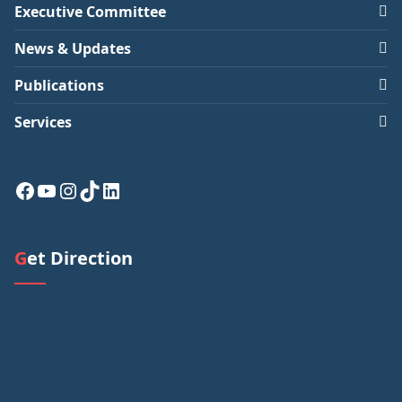
Executive Committee
News & Updates
Publications
Services
Facebook
YouTube
Instagram
TikTok
LinkedIn
Get Direction