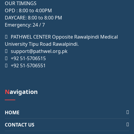
OUR TIMINGS
OPD : 8:00 to 4:00PM
DAYCARE: 8:00 to 8:00 PM
Emergency: 24 / 7
PATHWEL CENTER Opposite Rawalpindi Medical
University Tipu Road Rawalpindi.
support@pathwel.org.pk
+92 51-5706515
+92 51-5706551
Navigation
HOME
CONTACT US