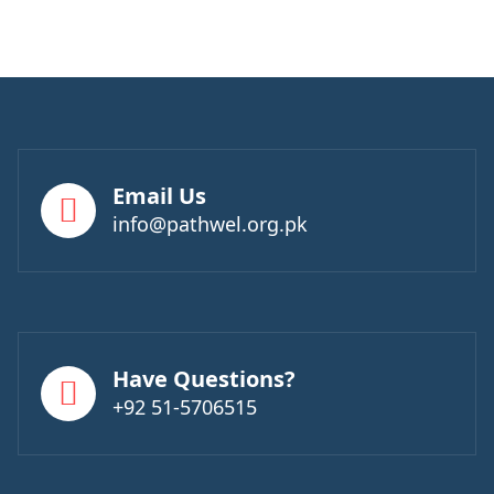
Email Us
info@pathwel.org.pk
Have Questions?
+92 51-5706515