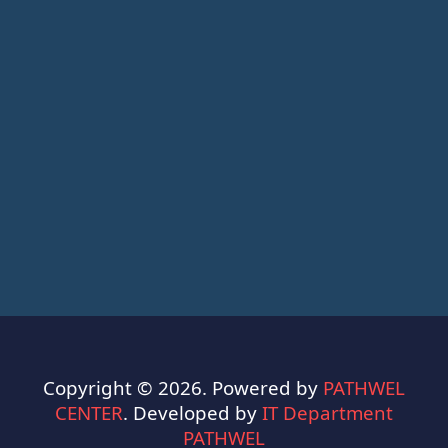
Copyright © 2026. Powered by
PATHWEL
CENTER
. Developed by
IT Department
PATHWEL