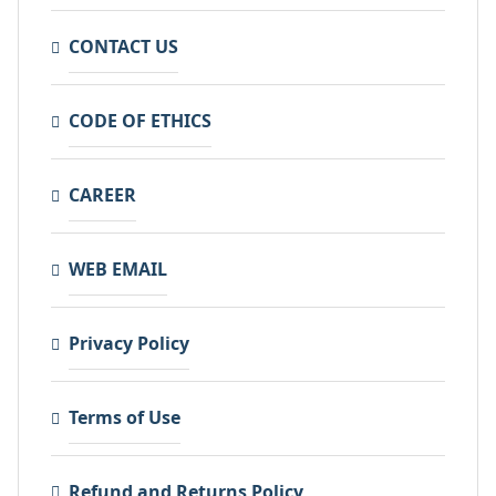
CONTACT US
CODE OF ETHICS
CAREER
WEB EMAIL
Privacy Policy
Terms of Use
Refund and Returns Policy