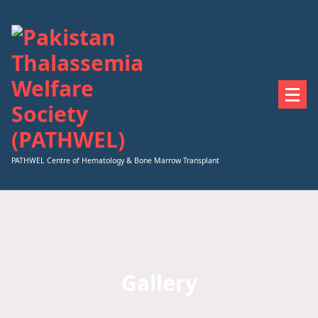
Skip
to
content
PATHWEL Centre of Hematology & Bone Marrow Transplant
Gallery