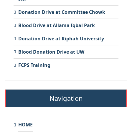
Donation Drive at Committee Chowk
Blood Drive at Allama Iqbal Park
Donation Drive at Riphah University
Blood Donation Drive at UW
FCPS Training
Navigation
HOME