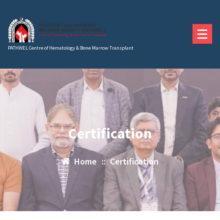
Skip
to
content
PATHWEL Centre of Hematology & Bone Marrow Transplant
Certification
Home
::
Certification