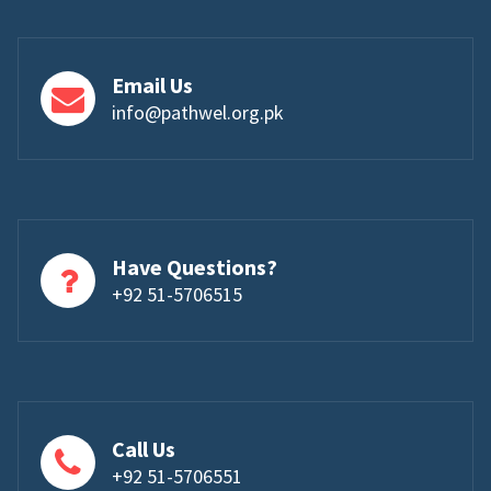
Email Us
info@pathwel.org.pk
Have Questions?
+92 51-5706515
Call Us
+92 51-5706551