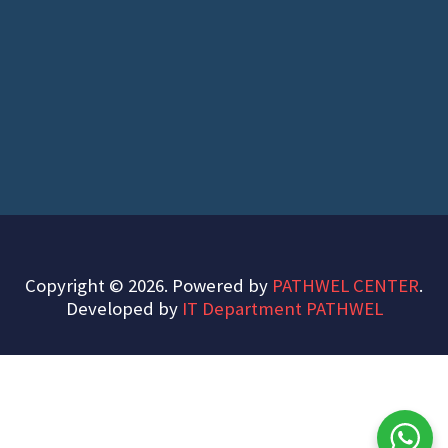
Copyright © 2026. Powered by
PATHWEL CENTER
.
Developed by
IT Department PATHWEL