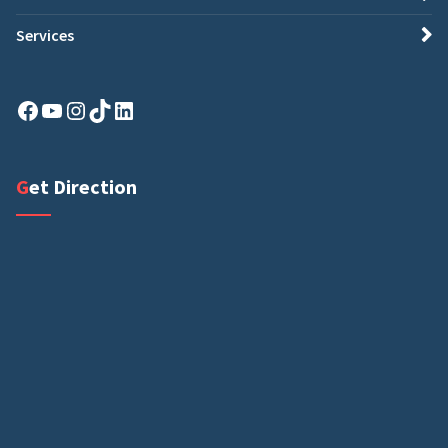
Services
Facebook
YouTube
Instagram
TikTok
LinkedIn
Get Direction