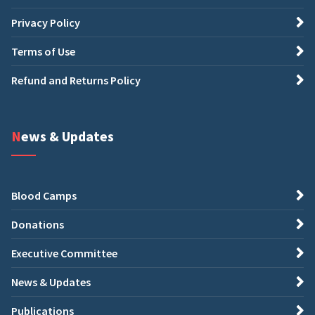
Privacy Policy
Terms of Use
Refund and Returns Policy
News & Updates
Blood Camps
Donations
Executive Committee
News & Updates
Publications