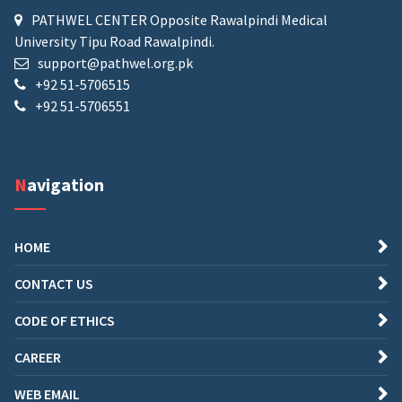
PATHWEL CENTER Opposite Rawalpindi Medical
University Tipu Road Rawalpindi.
support@pathwel.org.pk
+92 51-5706515
+92 51-5706551
Navigation
HOME
CONTACT US
CODE OF ETHICS
CAREER
WEB EMAIL