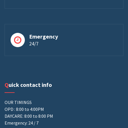
Emergency
24/7
Quick contact info
OUR TIMINGS
OPD : 8:00 to 4:00PM
DAYCARE: 8:00 to 8:00 PM
Emergency: 24 / 7