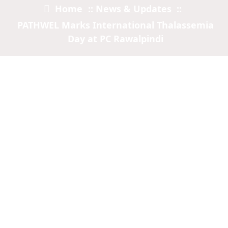
Home
::
News & Updates
::
PATHWEL Marks International Thalassemia
Day at PC Rawalpindi