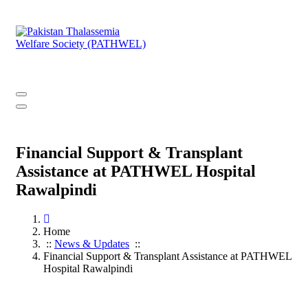
Skip
to
content
PATHWEL Centre of Hematology & Bone Marrow Transplant
Financial Support & Transplant
Assistance at PATHWEL Hospital
Rawalpindi
Home
::
News & Updates
::
Financial Support & Transplant Assistance at PATHWEL
Hospital Rawalpindi