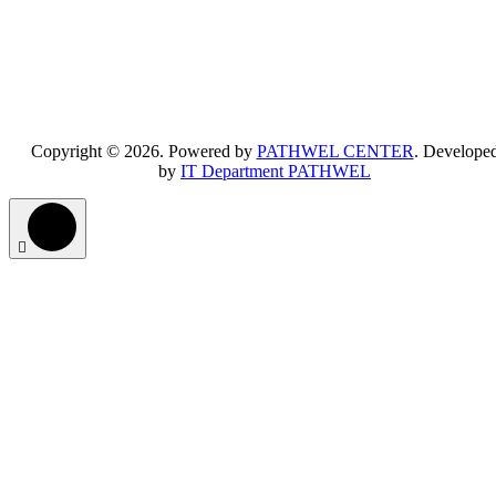
Copyright © 2026. Powered by
PATHWEL CENTER
. Develope
by
IT Department PATHWEL