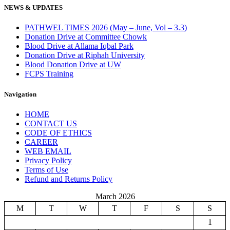
NEWS & UPDATES
PATHWEL TIMES 2026 (May – June, Vol – 3.3)
Donation Drive at Committee Chowk
Blood Drive at Allama Iqbal Park
Donation Drive at Riphah University
Blood Donation Drive at UW
FCPS Training
Navigation
HOME
CONTACT US
CODE OF ETHICS
CAREER
WEB EMAIL
Privacy Policy
Terms of Use
Refund and Returns Policy
March 2026
M
T
W
T
F
S
S
1