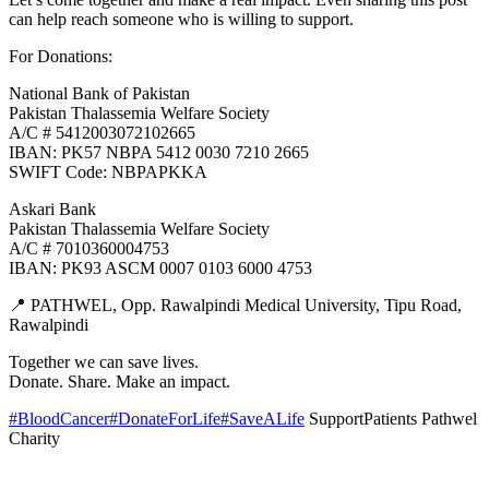
can help reach someone who is willing to support.
For Donations:
National Bank of Pakistan
Pakistan Thalassemia Welfare Society
A/C # 5412003072102665
IBAN: PK57 NBPA 5412 0030 7210 2665
SWIFT Code: NBPAPKKA
Askari Bank
Pakistan Thalassemia Welfare Society
A/C # 7010360004753
IBAN: PK93 ASCM 0007 0103 6000 4753
📍 PATHWEL, Opp. Rawalpindi Medical University, Tipu Road,
Rawalpindi
Together we can save lives.
Donate. Share. Make an impact.
#BloodCancer
#DonateForLife
#SaveALife
SupportPatients Pathwel
Charity