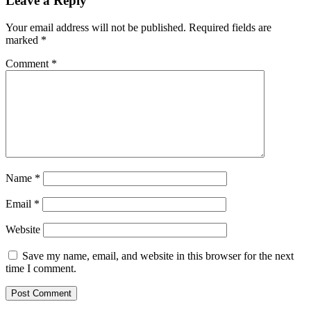
Leave a Reply
Your email address will not be published.
Required fields are
marked
*
Comment
*
Name
*
Email
*
Website
Save my name, email, and website in this browser for the next
time I comment.