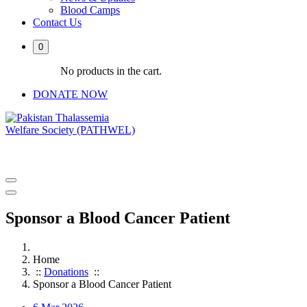
Blood Camps
Contact Us
0
No products in the cart.
DONATE NOW
PATHWEL Centre of Hematology & Bone Marrow Transplant
Sponsor a Blood Cancer Patient
Home
::
Donations
::
Sponsor a Blood Cancer Patient