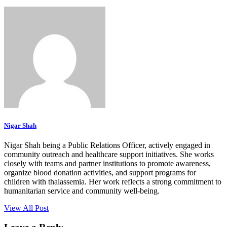
Nigar Shah
Nigar Shah being a Public Relations Officer, actively engaged in
community outreach and healthcare support initiatives. She works
closely with teams and partner institutions to promote awareness,
organize blood donation activities, and support programs for
children with thalassemia. Her work reflects a strong commitment to
humanitarian service and community well-being.
View All Post