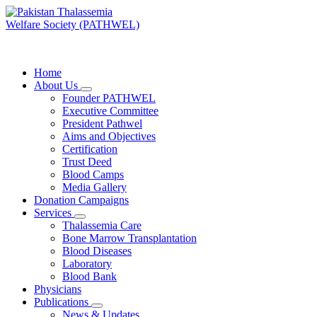
Skip
to
content
PATHWEL Centre of Hematology & Bone Marrow Transplant
Home
About Us
Founder PATHWEL
Executive Committee
President Pathwel
Aims and Objectives
Certification
Trust Deed
Blood Camps
Media Gallery
Donation Campaigns
Services
Thalassemia Care
Bone Marrow Transplantation
Blood Diseases
Laboratory
Blood Bank
Physicians
Publications
News & Updates