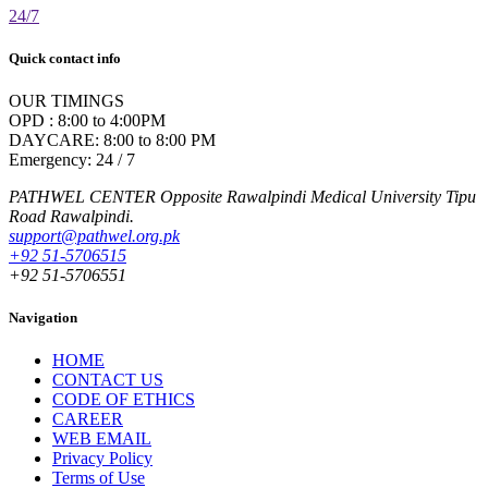
24/7
Quick contact info
OUR TIMINGS
OPD : 8:00 to 4:00PM
DAYCARE: 8:00 to 8:00 PM
Emergency: 24 / 7
PATHWEL CENTER Opposite Rawalpindi Medical University Tipu
Road Rawalpindi.
support@pathwel.org.pk
+92 51-5706515
+92 51-5706551
Navigation
HOME
CONTACT US
CODE OF ETHICS
CAREER
WEB EMAIL
Privacy Policy
Terms of Use