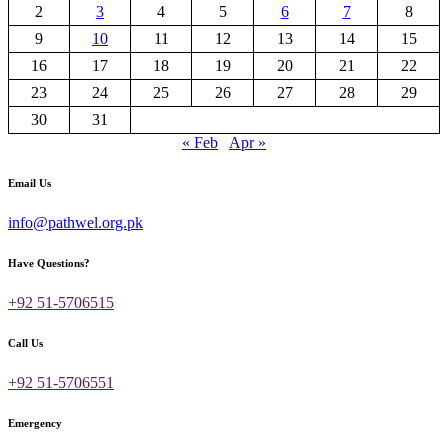
2
3
4
5
6
7
8
9
10
11
12
13
14
15
16
17
18
19
20
21
22
23
24
25
26
27
28
29
30
31
« Feb
Apr »
Email Us
info@pathwel.org.pk
Have Questions?
+92 51-5706515
Call Us
+92 51-5706551
Emergency