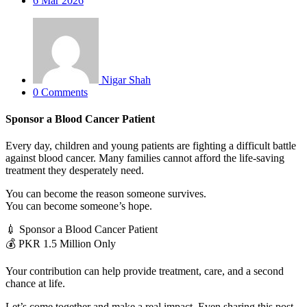
6
Mar 2026
Nigar Shah
0 Comments
Sponsor a Blood Cancer Patient
Every day, children and young patients are fighting a difficult battle
against blood cancer. Many families cannot afford the life-saving
treatment they desperately need.
You can become the reason someone survives.
You can become someone’s hope.
💉 Sponsor a Blood Cancer Patient
💰 PKR 1.5 Million Only
Your contribution can help provide treatment, care, and a second
chance at life.
Let’s come together and make a real impact. Even sharing this post