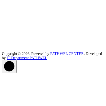
Copyright © 2026. Powered by
PATHWEL CENTER
. Developed
by
IT Department PATHWEL