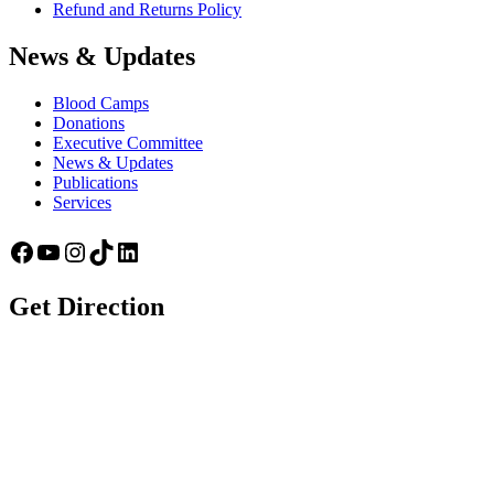
Refund and Returns Policy
News & Updates
Blood Camps
Donations
Executive Committee
News & Updates
Publications
Services
Facebook
YouTube
Instagram
TikTok
LinkedIn
Get Direction